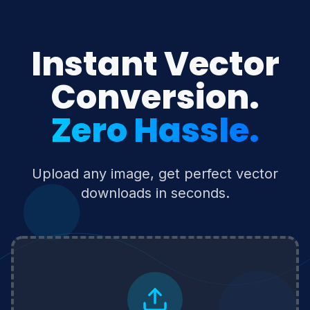
Instant Vector
Conversion.
Zero Hassle.
Upload any image, get perfect vector
downloads in seconds.