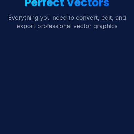
Perfect Vectors
Everything you need to convert, edit, and
export professional vector graphics
Pixel-to-Vector AI
Advanced AI algorithms automatically trace and
convert raster images to crisp vector paths with
incredible accuracy.