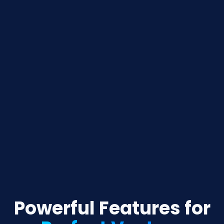
Powerful Features for