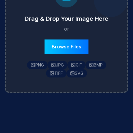
Drag & Drop Your Image Here
or
Browse Files
PNG
JPG
GIF
BMP
TIFF
SVG